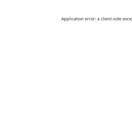
Application error: a
client
-side exc