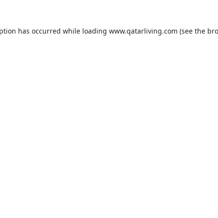
eption has occurred while loading
www.qatarliving.com
(see the
bro