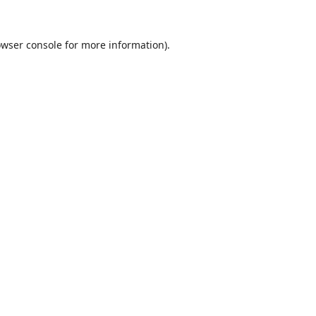
wser console
for more information).