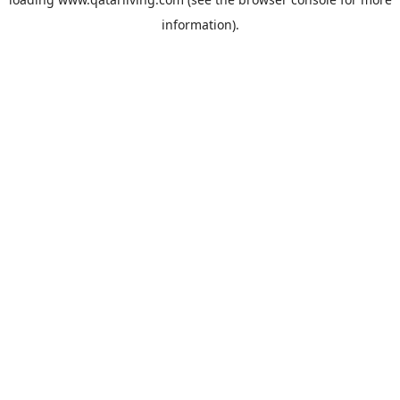
information).