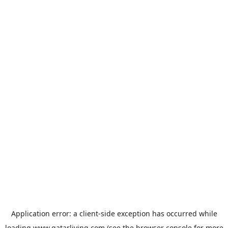
Application error: a
client
-side exception has occurred while
loading
www.qatarliving.com
(see the
browser console
for more