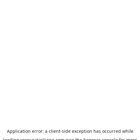
Application error: a
client
-side exception has occurred while
loading
www.qatarliving.com
(see the
browser console
for more