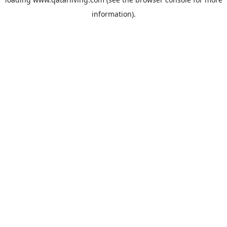
information).