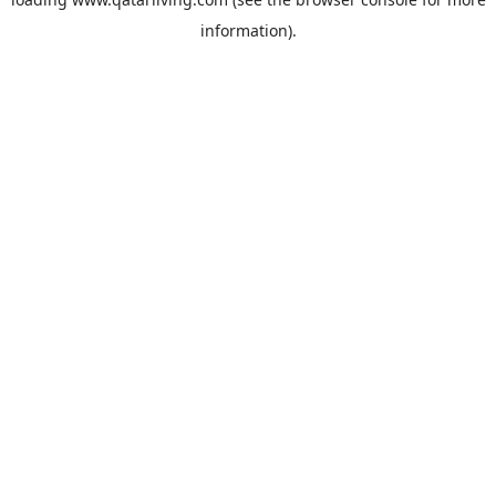
information).