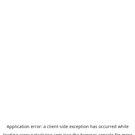
Application error: a
client
-side exception has occurred while
loading
www.qatarliving.com
(see the
browser console
for more