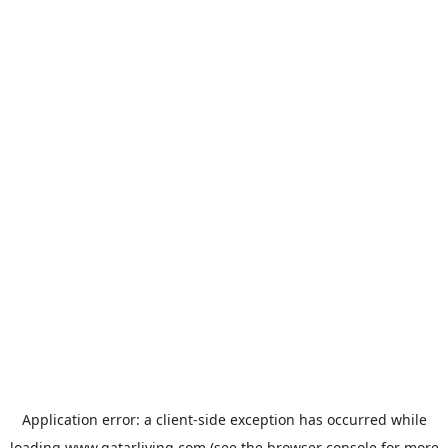
Application error: a
client
-side exception has occurred while
loading
www.qatarliving.com
(see the
browser console
for more