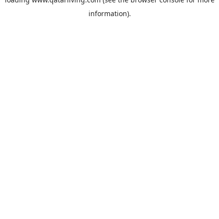
information).