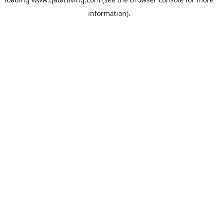
information).