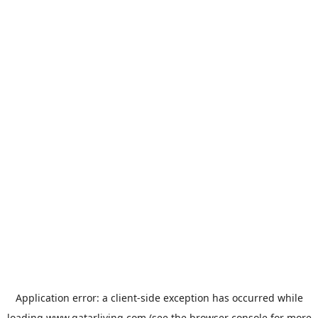
Application error: a
client
-side exception has occurred while
loading
www.qatarliving.com
(see the
browser console
for more