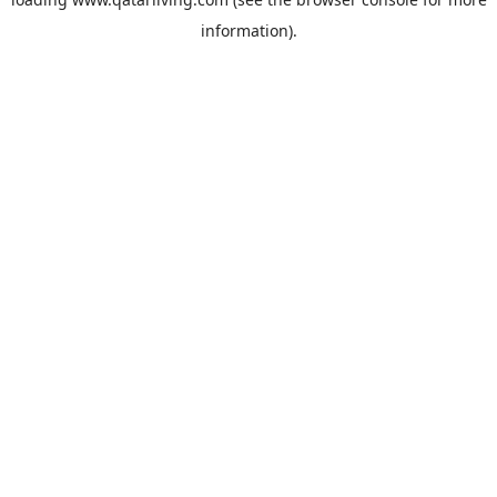
information).