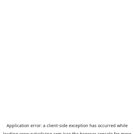
Application error: a
client
-side exception has occurred while
loading
www.qatarliving.com
(see the
browser console
for more