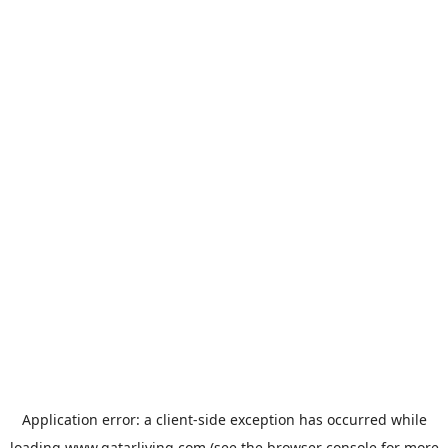
Application error: a
client
-side exception has occurred while
loading
www.qatarliving.com
(see the
browser console
for more