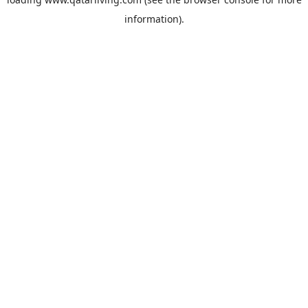
information).