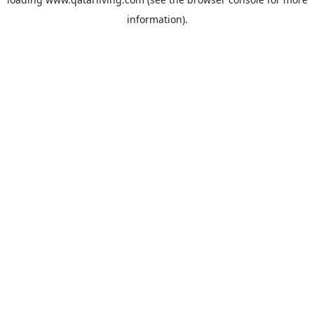
information).