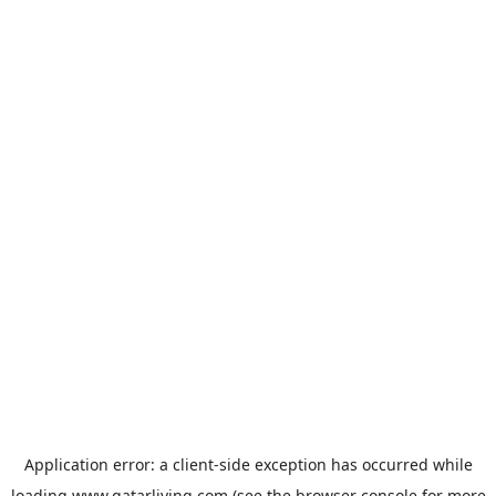
Application error: a
client
-side exception has occurred while
loading
www.qatarliving.com
(see the
browser console
for more