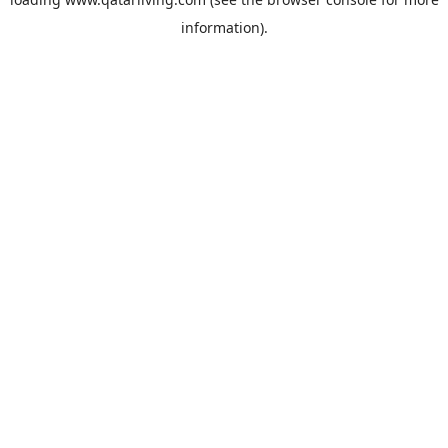
information).