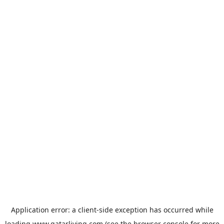
Application error: a
client
-side exception has occurred while
loading
www.qatarliving.com
(see the
browser console
for more