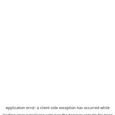
Application error: a
client
-side exception has occurred while
loading
www.qatarliving.com
(see the
browser console
for more