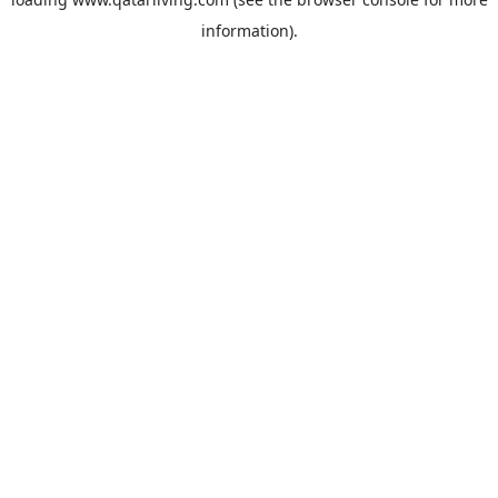
information).