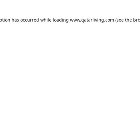
eption has occurred while loading
www.qatarliving.com
(see the
bro