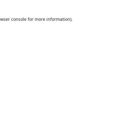
wser console
for more information).