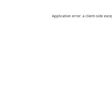
Application error: a
client
-side exc