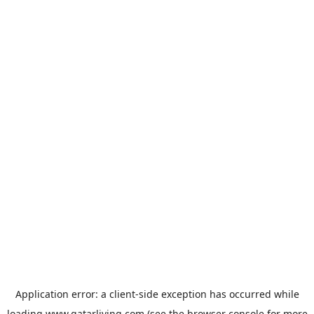
Application error: a
client
-side exception has occurred while
loading
www.qatarliving.com
(see the
browser console
for more