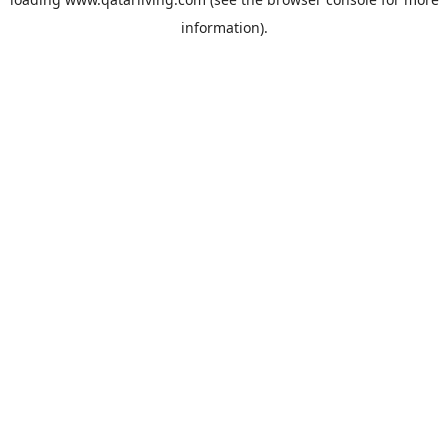
information).