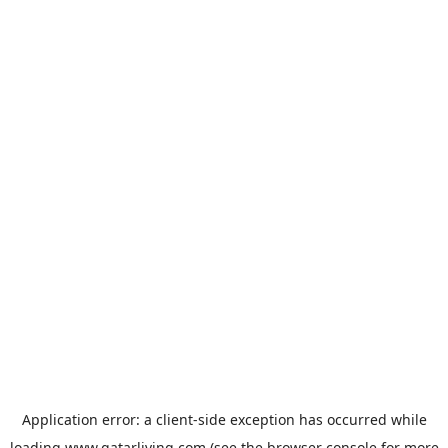
Application error: a
client
-side exception has occurred while
loading
www.qatarliving.com
(see the
browser console
for more