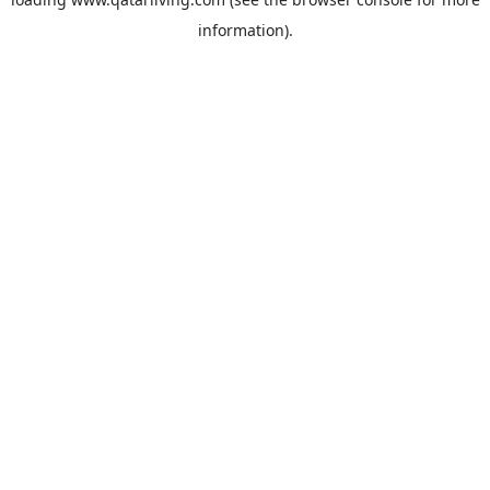
information).