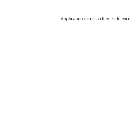
Application error: a
client
-side exc