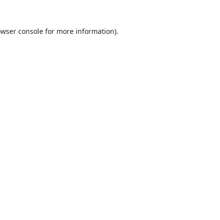
wser console
for more information).