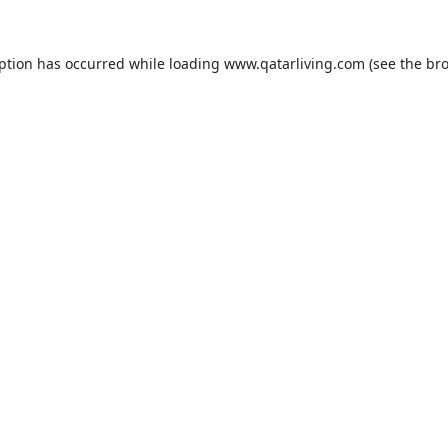
eption has occurred while loading
www.qatarliving.com
(see the
bro