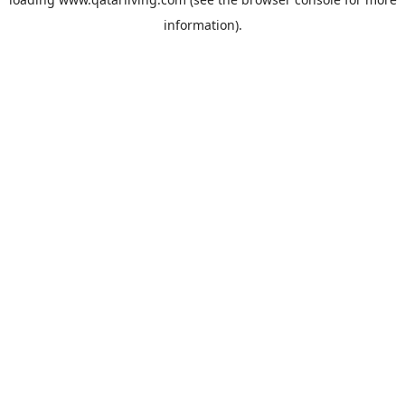
information).