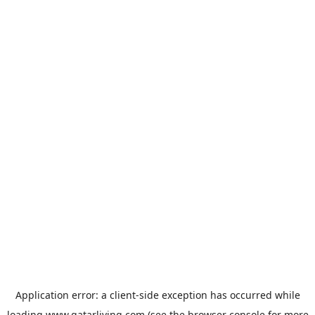
Application error: a
client
-side exception has occurred while
loading
www.qatarliving.com
(see the
browser console
for more