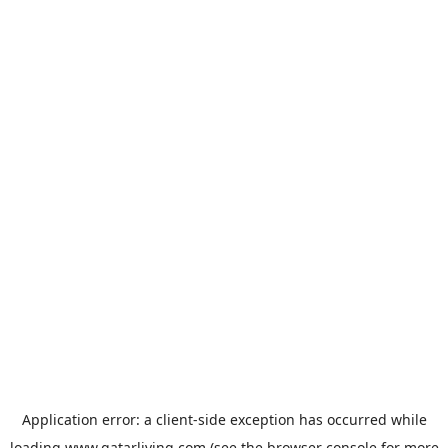
Application error: a
client
-side exception has occurred while
loading
www.qatarliving.com
(see the
browser console
for more