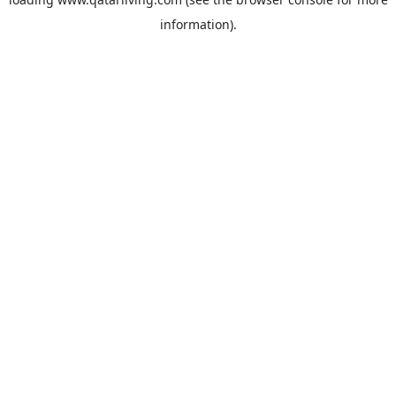
information).