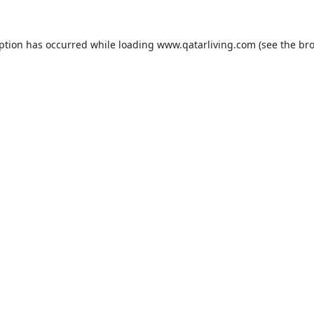
eption has occurred while loading
www.qatarliving.com
(see the
bro