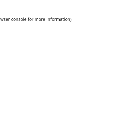
wser console
for more information).