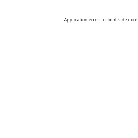
Application error: a
client
-side exc