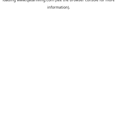
information).