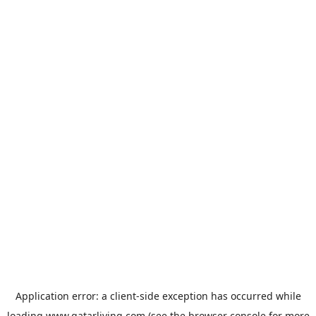
Application error: a
client
-side exception has occurred while
loading
www.qatarliving.com
(see the
browser console
for more