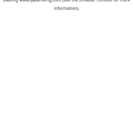
information).