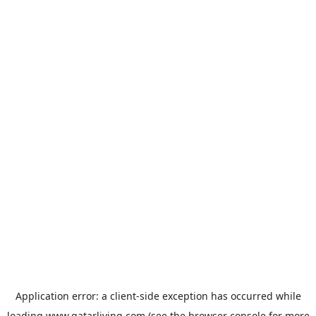
Application error: a
client
-side exception has occurred while
loading
www.qatarliving.com
(see the
browser console
for more