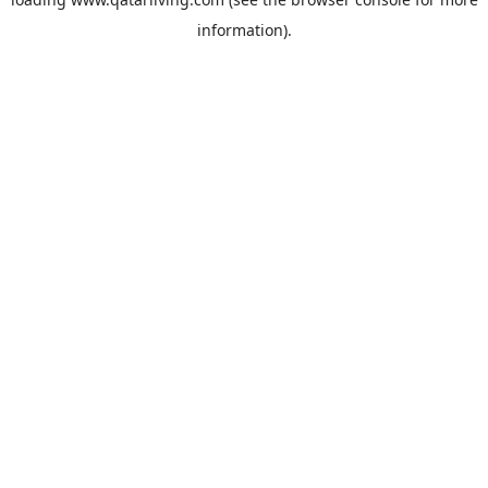
information).