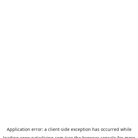
Application error: a
client
-side exception has occurred while
loading
www.qatarliving.com
(see the
browser console
for more