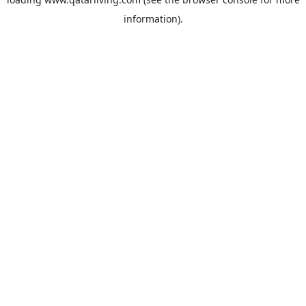
information).