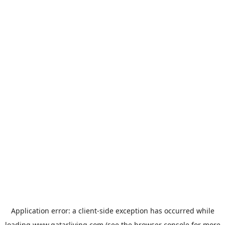
Application error: a
client
-side exception has occurred while
loading
www.qatarliving.com
(see the
browser console
for more