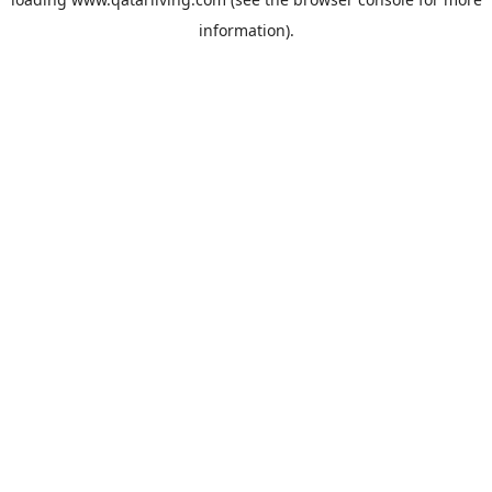
information).