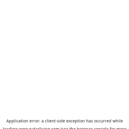
Application error: a
client
-side exception has occurred while
loading
www.qatarliving.com
(see the
browser console
for more