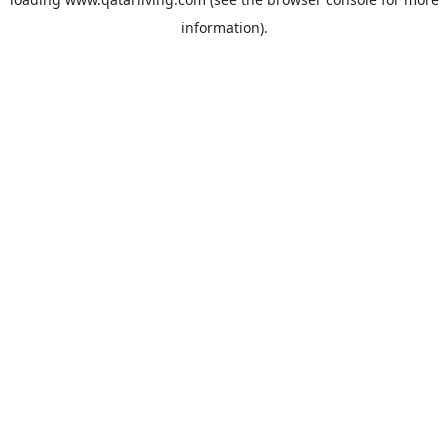
information).