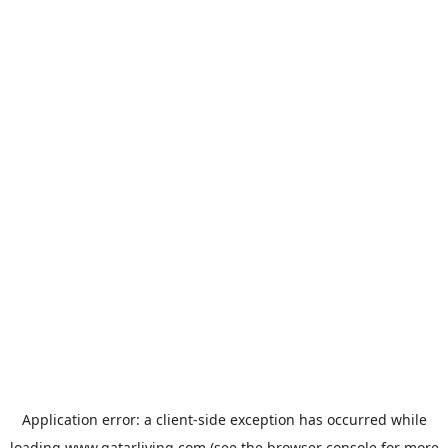
Application error: a
client
-side exception has occurred while
loading
www.qatarliving.com
(see the
browser console
for more