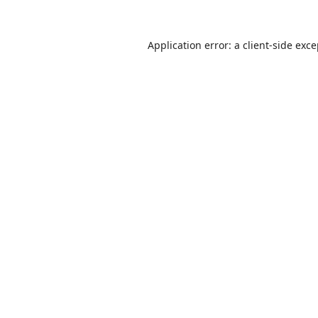
Application error: a
client
-side exc