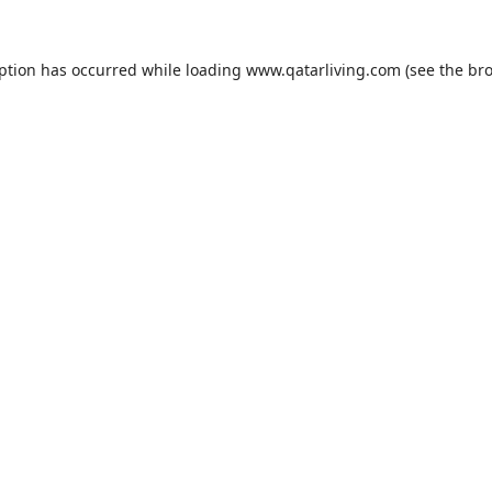
eption has occurred while loading
www.qatarliving.com
(see the
bro