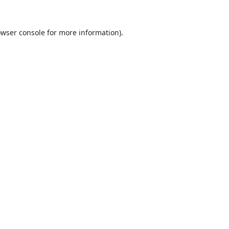
wser console
for more information).