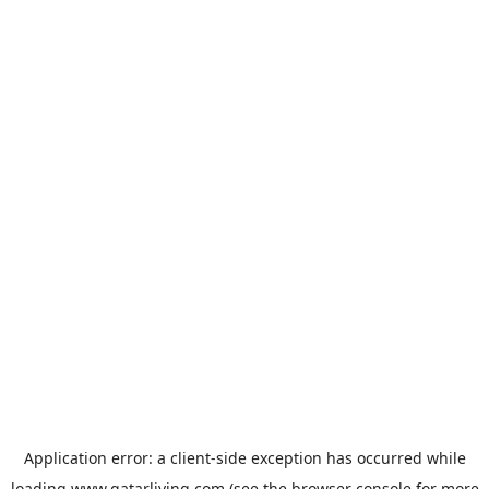
Application error: a
client
-side exception has occurred while
loading
www.qatarliving.com
(see the
browser console
for more