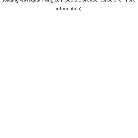
information).