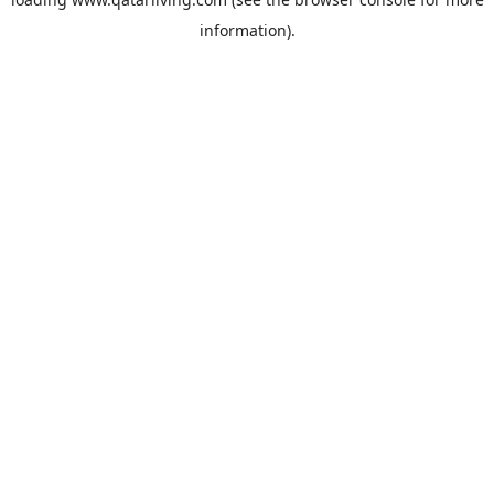
information).