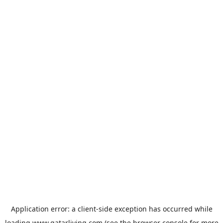
Application error: a
client
-side exception has occurred while
loading
www.qatarliving.com
(see the
browser console
for more