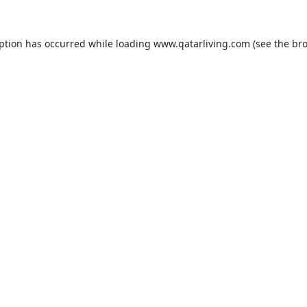
eption has occurred while loading
www.qatarliving.com
(see the
bro