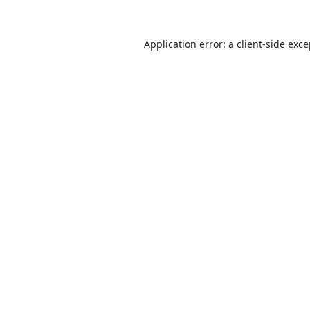
Application error: a
client
-side exc