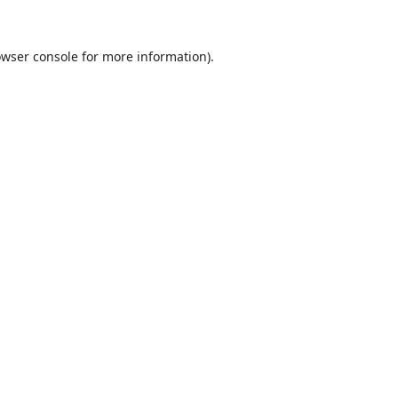
wser console
for more information).