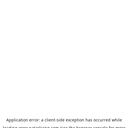
Application error: a
client
-side exception has occurred while
loading
www.qatarliving.com
(see the
browser console
for more