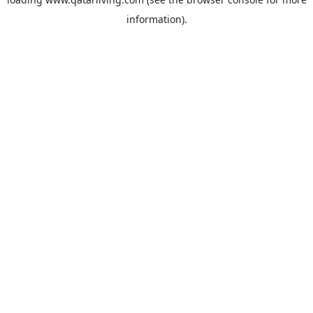
information).