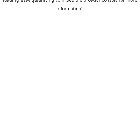
information).