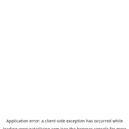
Application error: a
client
-side exception has occurred while
loading
www.qatarliving.com
(see the
browser console
for more