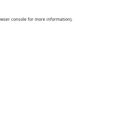
wser console
for more information).