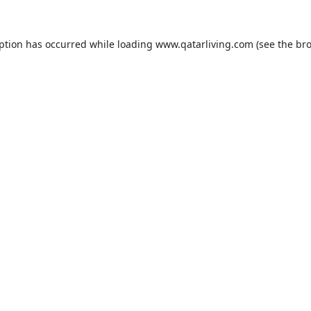
eption has occurred while loading
www.qatarliving.com
(see the
bro