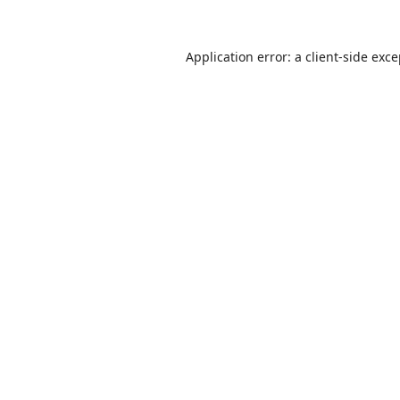
Application error: a
client
-side exc