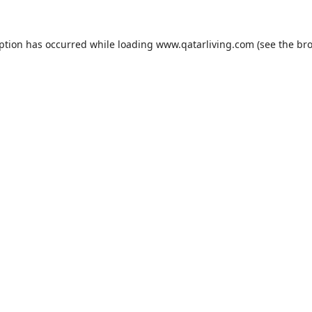
eption has occurred while loading
www.qatarliving.com
(see the
bro