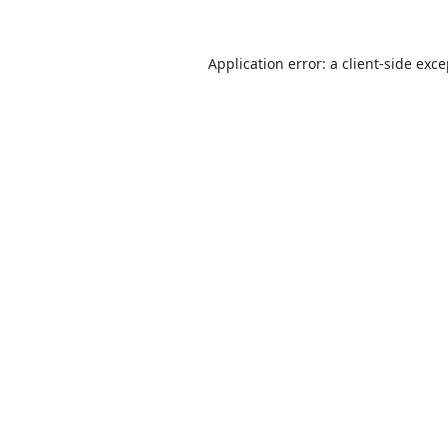
Application error: a
client
-side exc