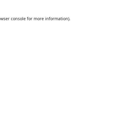
wser console
for more information).