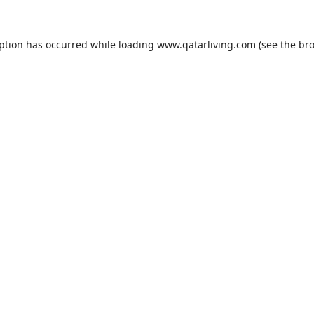
eption has occurred while loading
www.qatarliving.com
(see the
bro