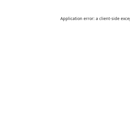
Application error: a
client
-side exc