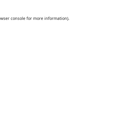
wser console
for more information).