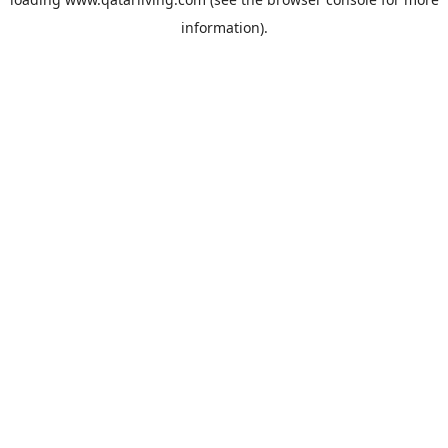
information).