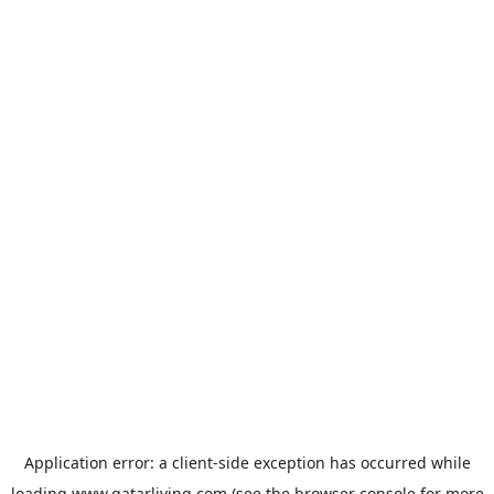
Application error: a
client
-side exception has occurred while
loading
www.qatarliving.com
(see the
browser console
for more