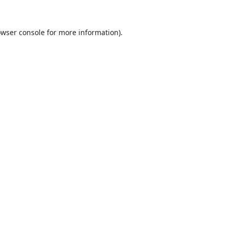
wser console
for more information).