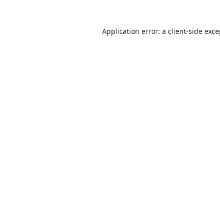
Application error: a
client
-side exc