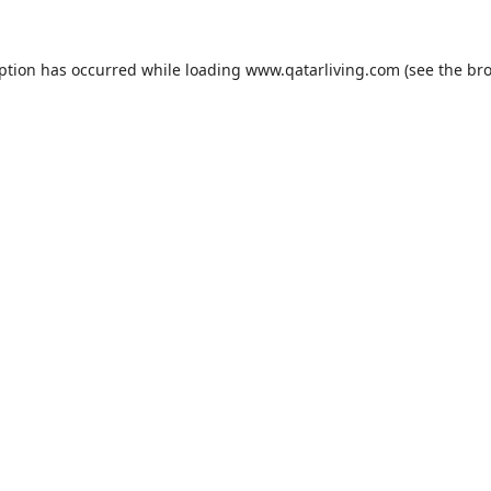
eption has occurred while loading
www.qatarliving.com
(see the
bro