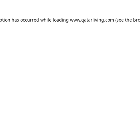
eption has occurred while loading
www.qatarliving.com
(see the
bro