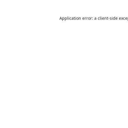
Application error: a
client
-side exc