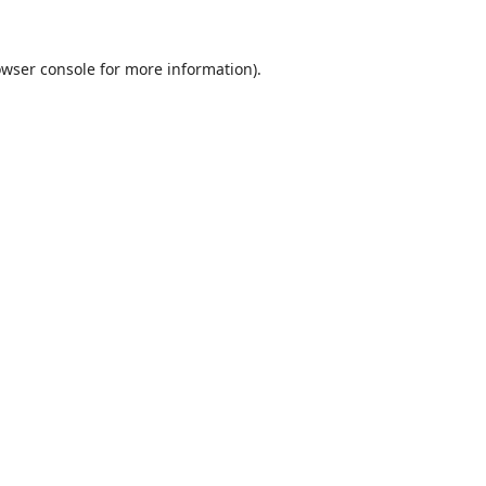
wser console
for more information).