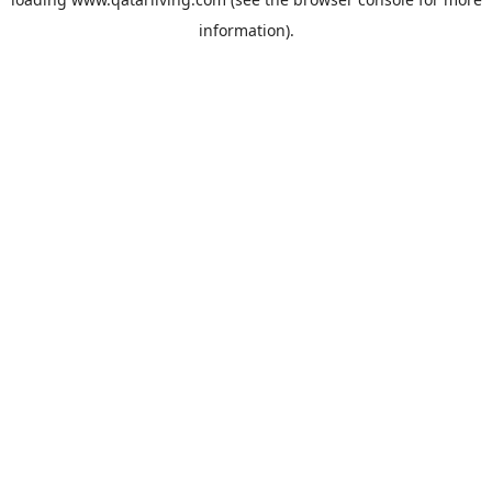
information).