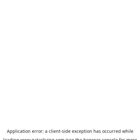
Application error: a
client
-side exception has occurred while
loading
www.qatarliving.com
(see the
browser console
for more