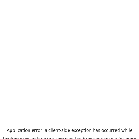
Application error: a
client
-side exception has occurred while
loading
www.qatarliving.com
(see the
browser console
for more