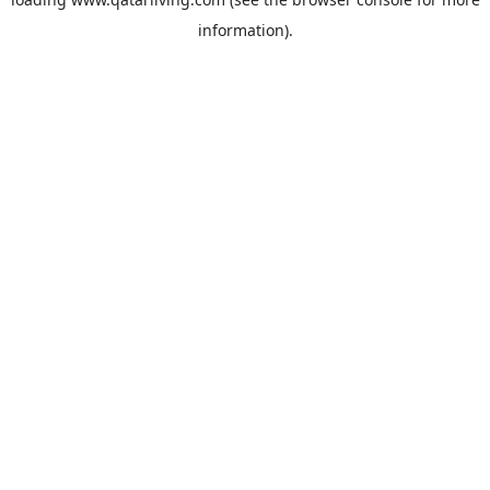
information).