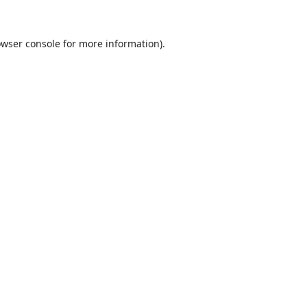
wser console
for more information).