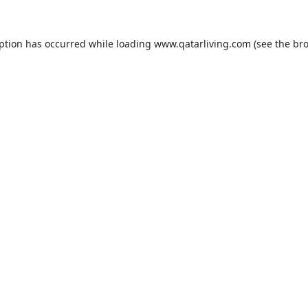
eption has occurred while loading
www.qatarliving.com
(see the
bro