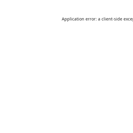
Application error: a
client
-side exc