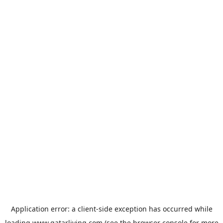
Application error: a
client
-side exception has occurred while
loading
www.qatarliving.com
(see the
browser console
for more