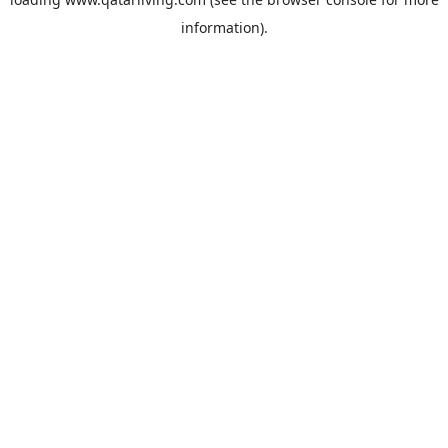
information).