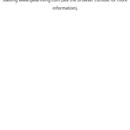
information).