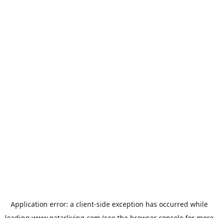
Application error: a
client
-side exception has occurred while
loading
www.qatarliving.com
(see the
browser console
for more