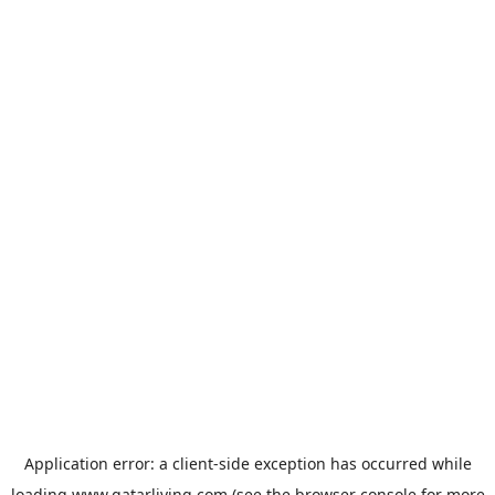
Application error: a
client
-side exception has occurred while
loading
www.qatarliving.com
(see the
browser console
for more