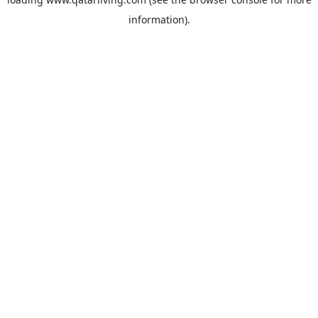
information).