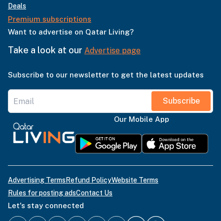
Deals
Premium subscriptions
Want to advertise on Qatar Living?
Take a look at our
Advertise page
Subscribe to our newsletter to get the latest updates
Subscribe
Our Mobile App
Advertising Terms
Refund Policy
Website Terms
Rules for posting ads
Contact Us
Let's stay connected