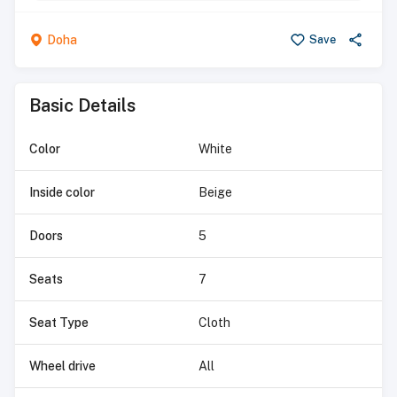
Doha
Save
Basic Details
Color
White
Inside color
Beige
Doors
5
Seats
7
Seat Type
Cloth
Wheel drive
All