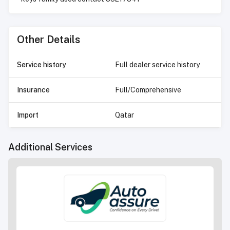
Other Details
Service history
Full dealer service history
Insurance
Full/Comprehensive
Import
Qatar
Additional Services