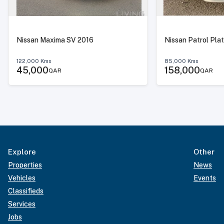
Nissan Maxima SV 2016
Nissan Patrol Pla
122,000
Kms
85,000
Kms
45,000
158,000
QAR
QAR
Explore
Other
Properties
News
Vehicles
Events
Classifieds
Services
Jobs