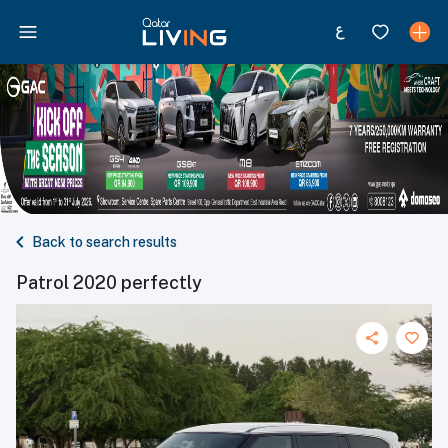
Back to search results
Patrol 2020 perfectly