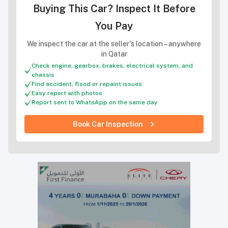
Buying This Car? Inspect It Before
You Pay
We inspect the car at the seller's location – anywhere
in Qatar
Check engine, gearbox, brakes, electrical system, and
chassis
Find accident, flood or repaint issues
Easy report with photos
Report sent to WhatsApp on the same day
Book Car Inspection