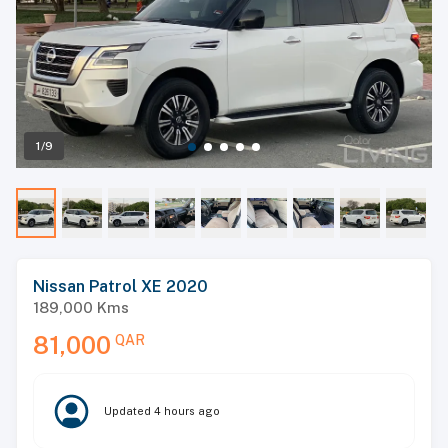
1/9
Nissan Patrol XE 2020
189,000
Kms
81,000
QAR
Updated
4 hours ago