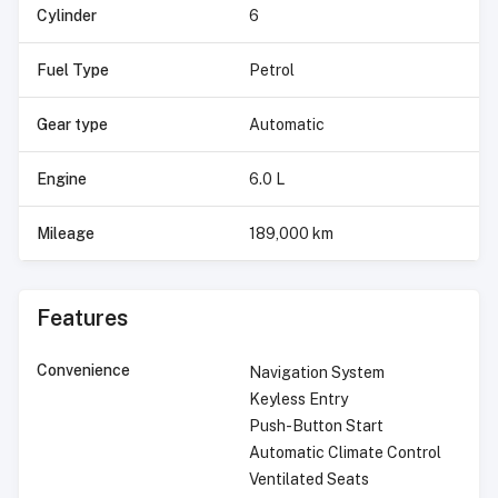
Cylinder
6
Fuel Type
Petrol
Gear type
Automatic
Engine
6.0 L
Mileage
189,000 km
Features
Convenience
Navigation System
Keyless Entry
Push-Button Start
Automatic Climate Control
Ventilated Seats