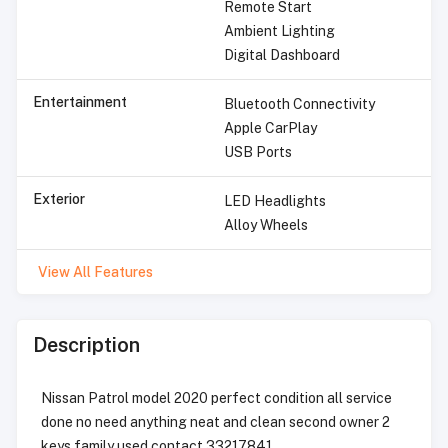
Remote Start
Ambient Lighting
Digital Dashboard
Entertainment
Bluetooth Connectivity
Apple CarPlay
USB Ports
Exterior
LED Headlights
Alloy Wheels
View All Features
Description
Nissan Patrol model 2020 perfect condition all service
done no need anything neat and clean second owner 2
keys family used contact 33217841