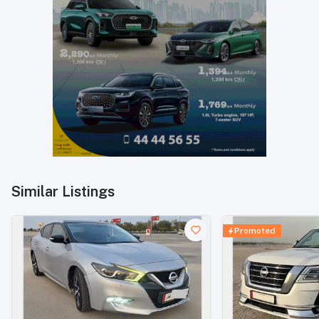
Similar Listings
Promoted