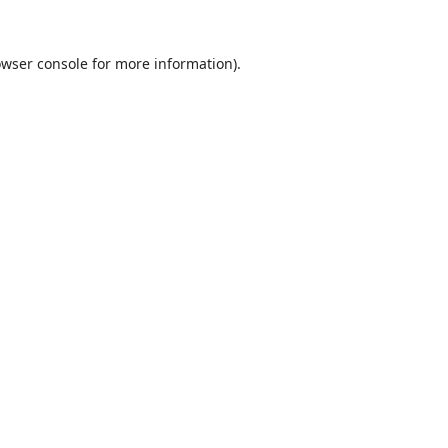
wser console
for more information).