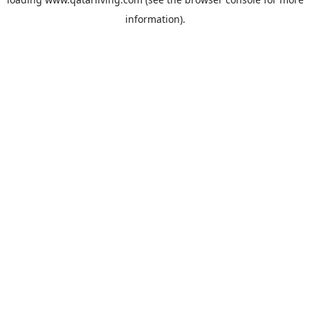
information).