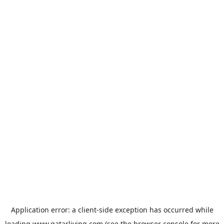
Application error: a
client
-side exception has occurred while
loading
www.qatarliving.com
(see the
browser console
for more