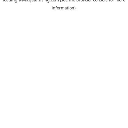
information).