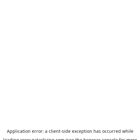
Application error: a
client
-side exception has occurred while
loading
www.qatarliving.com
(see the
browser console
for more