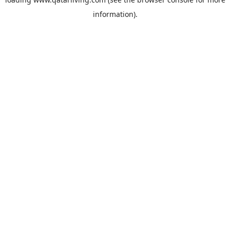
information).