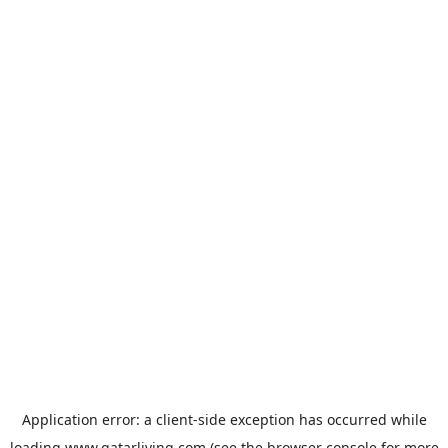
Application error: a
client
-side exception has occurred while
loading
www.qatarliving.com
(see the
browser console
for more