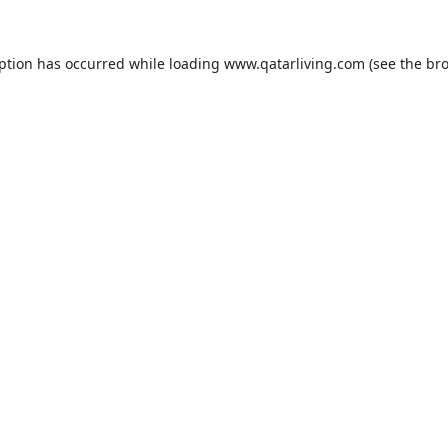
eption has occurred while loading
www.qatarliving.com
(see the
bro