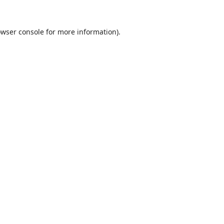
wser console
for more information).