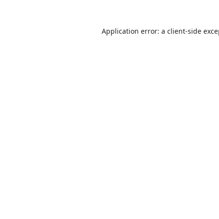
Application error: a
client
-side exc