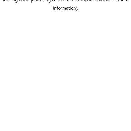
information).