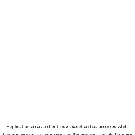
Application error: a
client
-side exception has occurred while
loading
www.qatarliving.com
(see the
browser console
for more