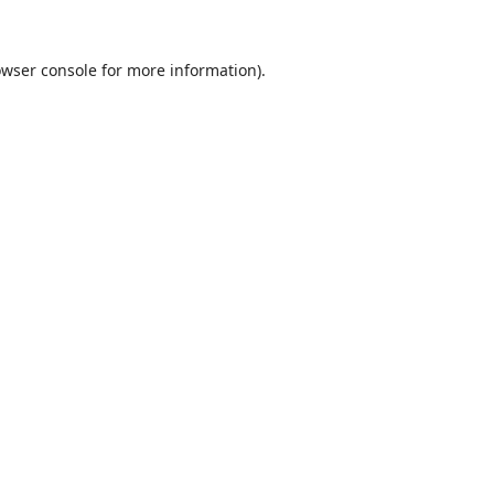
wser console
for more information).