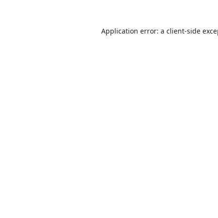
Application error: a
client
-side exc