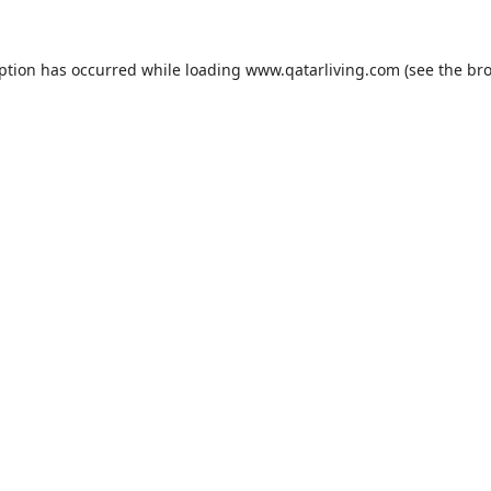
eption has occurred while loading
www.qatarliving.com
(see the
bro